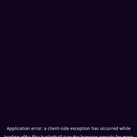
Application error: a
client
-side exception has occurred while
loading
efiba.fiba.basketball
(see the
browser console
for more