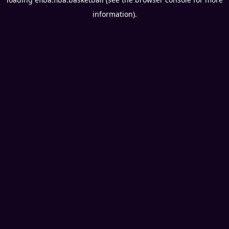
information).