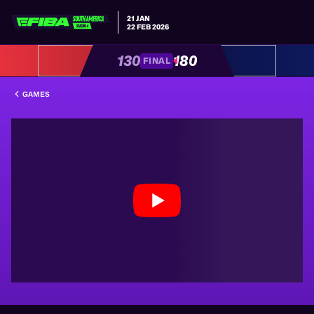
21 JAN
22 FEB 2026
130
180
FINAL
GAMES