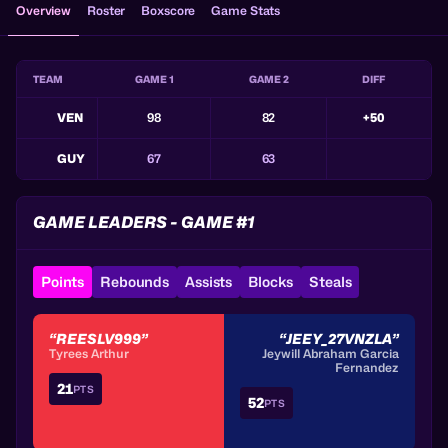
Overview
Roster
Boxscore
Game Stats
TEAM
GAME 1
GAME 2
DIFF
VEN
98
82
+50
GUY
67
63
GAME LEADERS - GAME #1
Points
Rebounds
Assists
Blocks
Steals
“REESLV999”
“JEEY_27VNZLA”
Tyrees Arthur
Jeywill Abraham Garcia
Fernandez
21
PTS
52
PTS