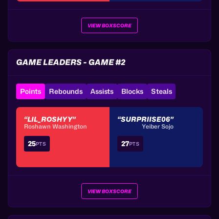
VIEW BOXSCORE
GAME LEADERS - GAME #2
Points
Rebounds
Assists
Blocks
Steals
“LIL_ROSHYY”
“SURPRIISE06”
Roshawn Washington
Yeiber Sojo
25
27
PTS
PTS
VIEW BOXSCORE