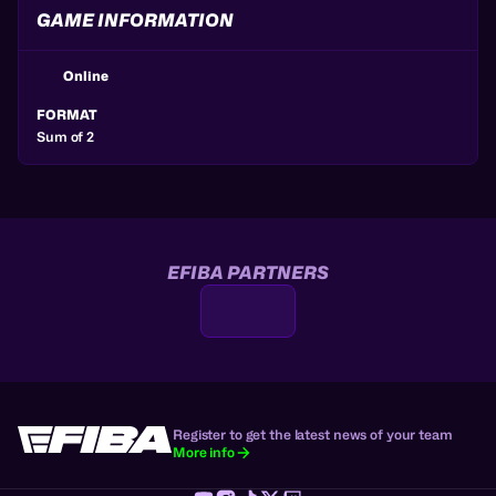
GAME INFORMATION
Online
FORMAT
Sum of 2
EFIBA PARTNERS
Register to get the latest news of your team
More info