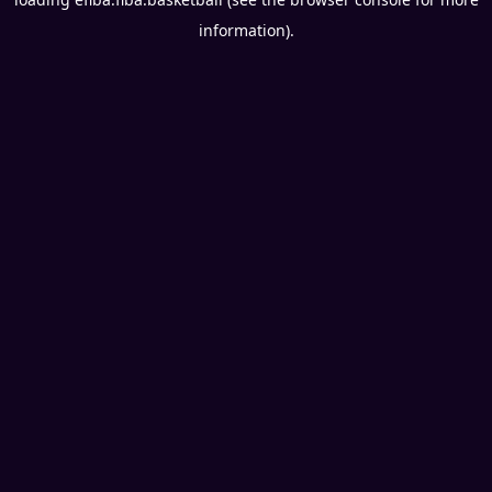
information).