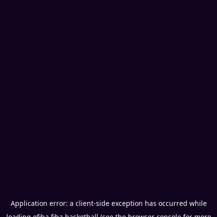
Application error: a
client
-side exception has occurred while
loading
efiba.fiba.basketball
(see the
browser console
for more