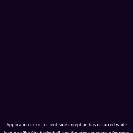
Application error: a
client
-side exception has occurred while
loading
efiba.fiba.basketball
(see the
browser console
for more