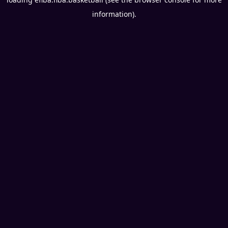
information).