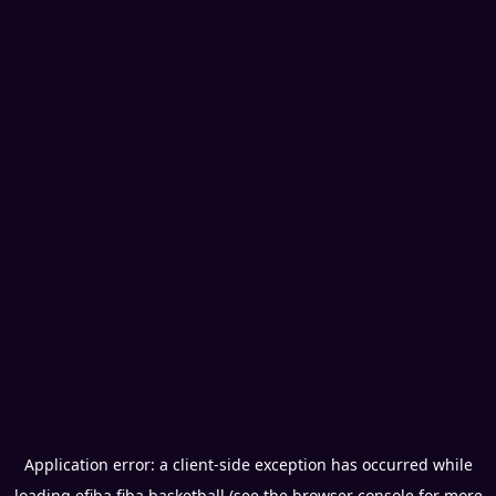
Application error: a
client
-side exception has occurred while
loading
efiba.fiba.basketball
(see the
browser console
for more