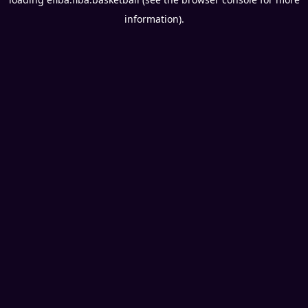
information).