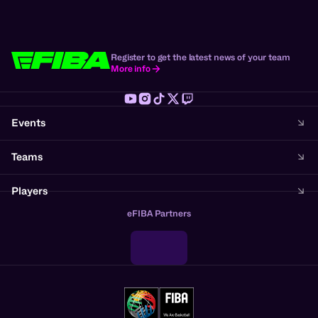
Register to get the latest news of your team
More info
Events
Teams
Players
eFIBA Partners