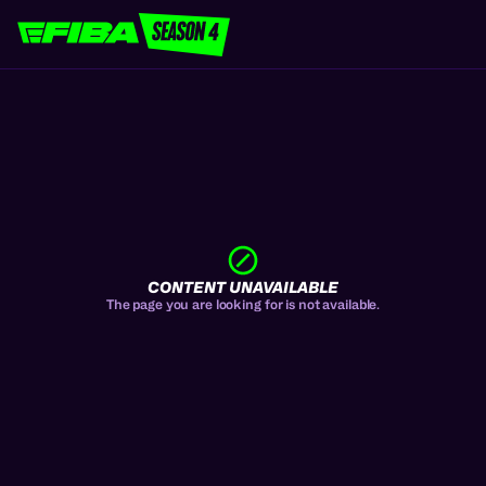
CONTENT UNAVAILABLE
The page you are looking for is not available.