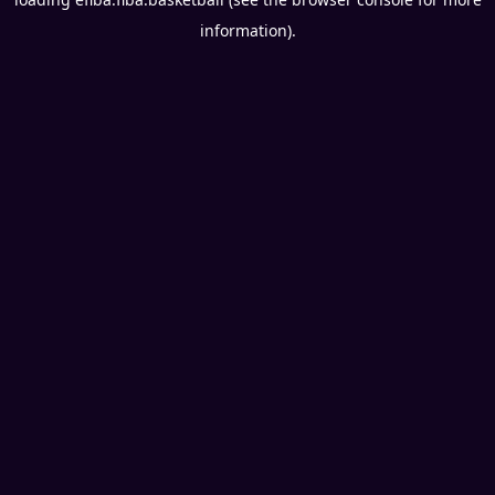
information).