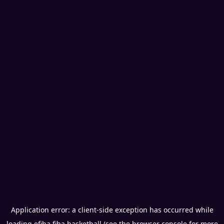
Application error: a
client
-side exception has occurred while
loading
efiba.fiba.basketball
(see the
browser console
for more