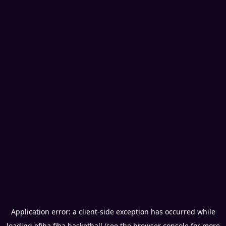
Application error: a
client
-side exception has occurred while
loading
efiba.fiba.basketball
(see the
browser console
for more