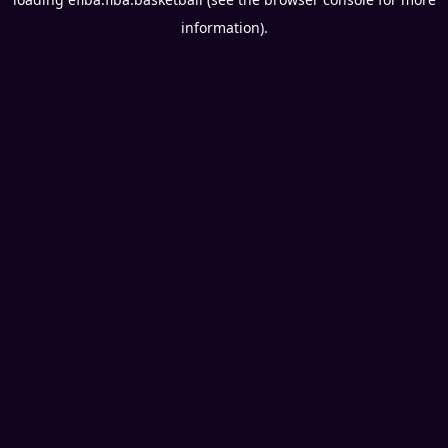
information).