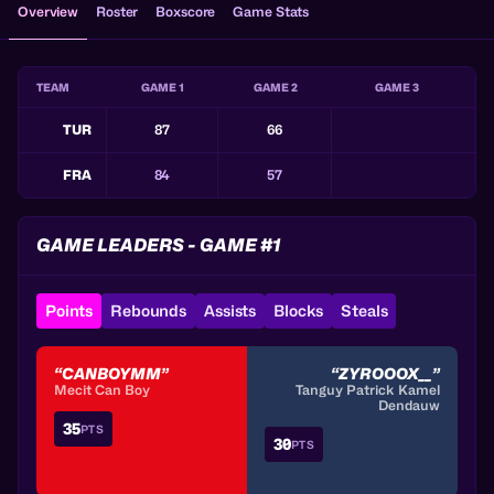
Overview
Roster
Boxscore
Game Stats
TEAM
GAME 1
GAME 2
GAME 3
TUR
87
66
FRA
84
57
GAME LEADERS - GAME #1
Points
Rebounds
Assists
Blocks
Steals
“CANBOYMM”
“ZYROOOX__”
Mecit Can Boy
Tanguy Patrick Kamel
Dendauw
35
PTS
30
PTS