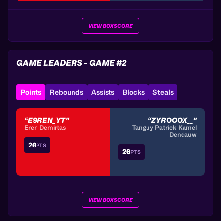
VIEW BOXSCORE
GAME LEADERS - GAME #2
Points
Rebounds
Assists
Blocks
Steals
“E9REN_YT”
“ZYROOOX__”
Eren Demirtas
Tanguy Patrick Kamel
Dendauw
20
PTS
20
PTS
VIEW BOXSCORE