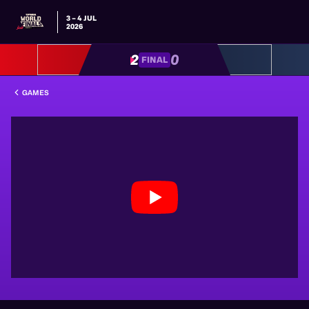
3 – 4 JUL
2026
2
0
FINAL
GAMES