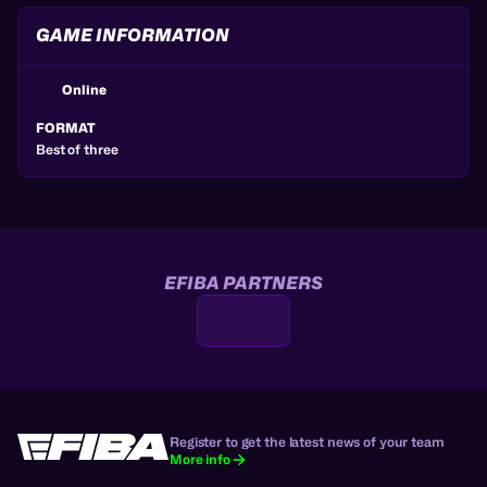
GAME INFORMATION
Online
FORMAT
Best of three
EFIBA PARTNERS
Register to get the latest news of your team
More info