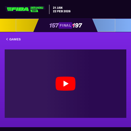
21 JAN
22 FEB 2026
157
197
FINAL
GAMES