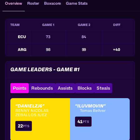
Overview
Roster
Boxscore
Game Stats
TEAM
GAME 1
GAME 2
DIFF
ECU
73
84
ARG
98
99
+40
GAME LEADERS - GAME #1
Points
Rebounds
Assists
Blocks
Steals
“DANIELZJ6”
“ILUVMOVIN”
BENNY NICOLAS
Tomas Bellver
ZEBALLOS JUEZ
41
PTS
22
PTS