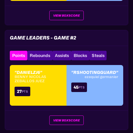
VIEW BOXSCORE
GAME LEADERS - GAME #2
Points
Rebounds
Assists
Blocks
Steals
“DANIELZJ6”
“RSHOOTINGGUARD”
BENNY NICOLAS
ezequiel germanier
ZEBALLOS JUEZ
45
PTS
27
PTS
VIEW BOXSCORE