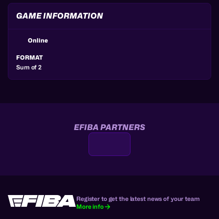
GAME INFORMATION
Online
FORMAT
Sum of 2
EFIBA PARTNERS
Register to get the latest news of your team
More info