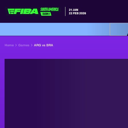
21 JAN
22 FEB 2026
Home
Games
ARG vs BRA