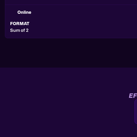
Online
FORMAT
Sum of 2
EF