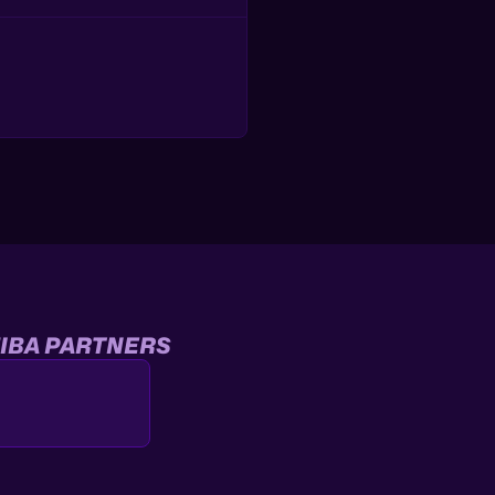
IBA PARTNERS