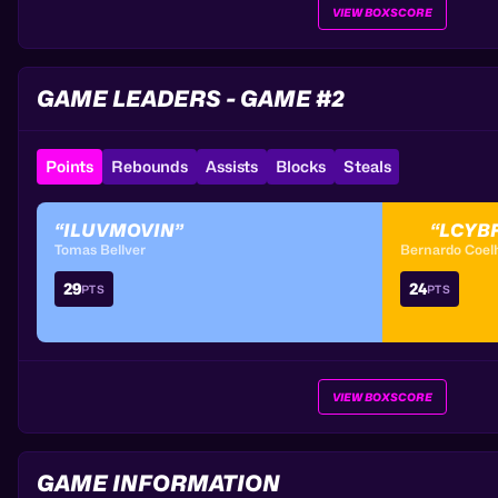
VIEW BOXSCORE
GAME LEADERS - GAME #2
Points
Rebounds
Assists
Blocks
Steals
“ILUVMOVIN”
“LCYB
Tomas Bellver
Bernardo Coel
29
24
PTS
PTS
VIEW BOXSCORE
GAME INFORMATION