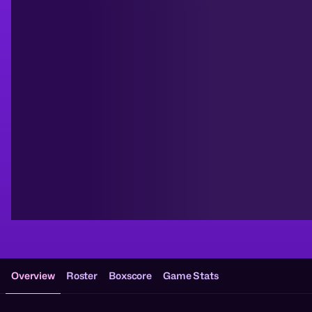
Overview
Roster
Boxscore
Game Stats