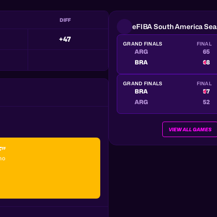
DIFF
eFIBA South America Sea
+47
GRAND FINALS
FINAL
ARG
65
BRA
68
GRAND FINALS
FINAL
BRA
57
ARG
52
VIEW ALL GAMES
F”
ho