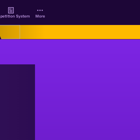
petition System
More