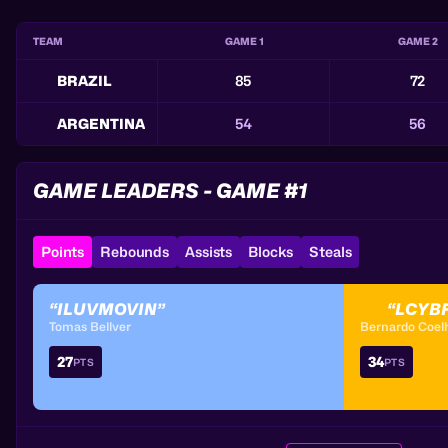
TEAM
GAME 1
GAME 2
BRAZIL
85
72
ARGENTINA
54
56
GAME LEADERS - GAME #1
Points
Rebounds
Assists
Blocks
Steals
“ILUVMOVIN”
“LCYB
Tomas Bellver
Bernardo Coel
27
34
PTS
PTS