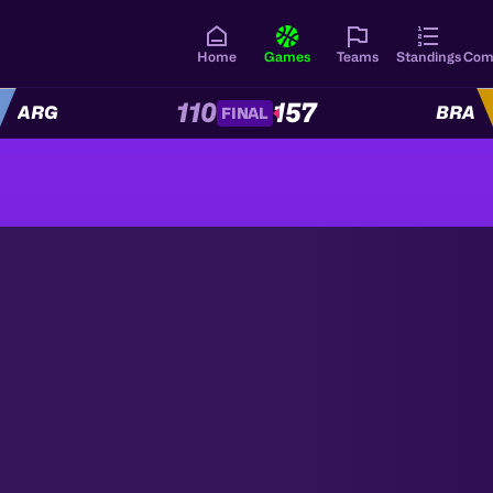
Home
Games
Teams
Standings
Com
110
157
ARG
BRA
FINAL