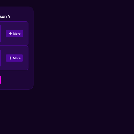
son 4
More
More