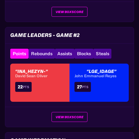
VIEW BOXSCORE
GAME LEADERS - GAME #2
Points
Rebounds
Assists
Blocks
Steals
“INA_HEZYN-”
“LGE_IDAGE”
David Sean Oliver
John Emmanuel Reyes
22
27
PTS
PTS
VIEW BOXSCORE