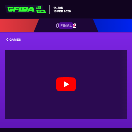
14 JAN
15 FEB 2026
0
2
FINAL
GAMES