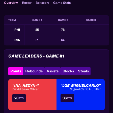
Overview
Roster
Boxscore
Game Stats
TEAM
GAME 1
GAME 2
GAME 3
PHI
85
78
INA
61
64
GAME LEADERS - GAME #1
Points
Rebounds
Assists
Blocks
Steals
“INA_HEZYN-”
“LGE_MIGUELCARLO”
David Sean Oliver
Miguel Carlo Hubillar
20
36
PTS
PTS