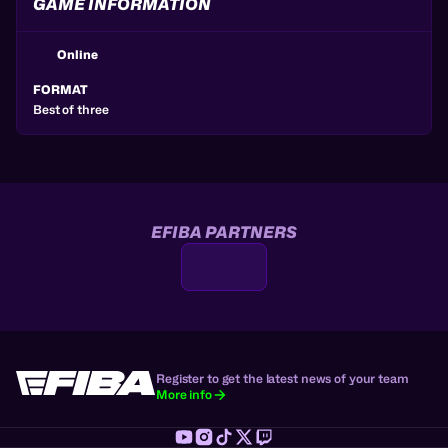
GAME INFORMATION
Online
FORMAT
Best of three
EFIBA PARTNERS
Register to get the latest news of your team
More info