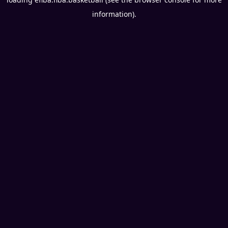
information).