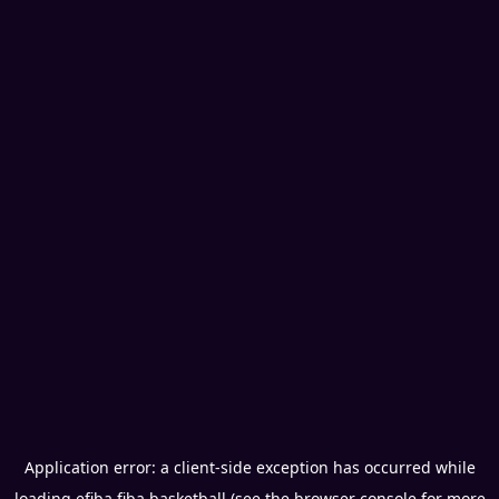
Application error: a
client
-side exception has occurred while
loading
efiba.fiba.basketball
(see the
browser console
for more