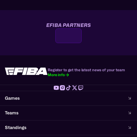
EFIBA PARTNERS
Register to get the latest news of your team
More info
Games
Teams
Standings