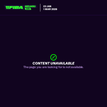
23 JAN
1 MAR 2026
CONTENT UNAVAILABLE
The page you are looking for is not available.